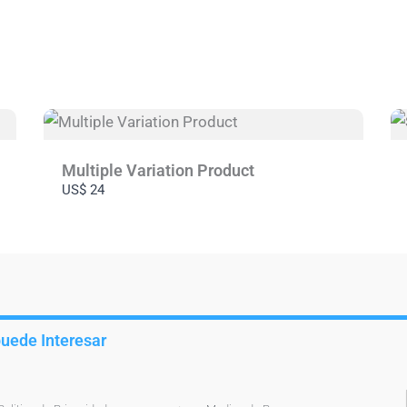
Submit Review
Thanks for your review!
We are processing it and it will appear on the store soon.
Multiple Variation Product
US$ 24
puede Interesar