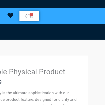
0
Cart
$
0
le Physical Product
9
y is the ultimate sophistication with our
ice product feature, designed for clarity and