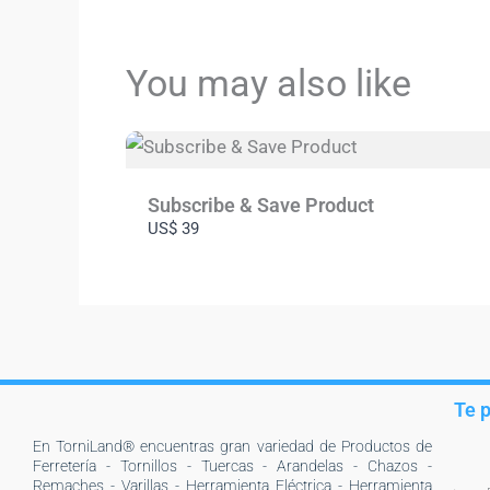
You may also like
Subscribe & Save Product
US$ 39
Te 
En TorniLand® encuentras gran variedad de Productos de
Ferretería - Tornillos - Tuercas - Arandelas - Chazos -
Remaches - Varillas - Herramienta Eléctrica - Herramienta