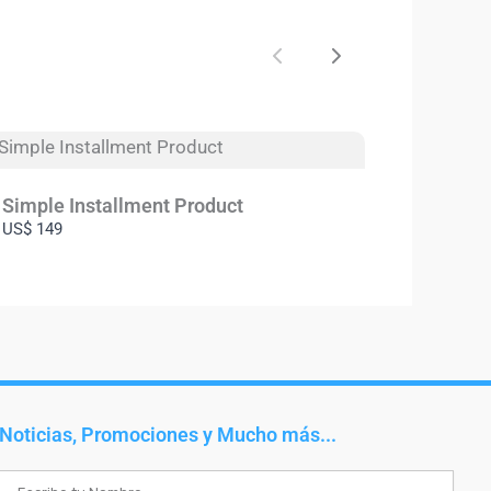
Previous
Next
Simple Installment Product
US$ 149
Noticias, Promociones y Mucho más...
Name