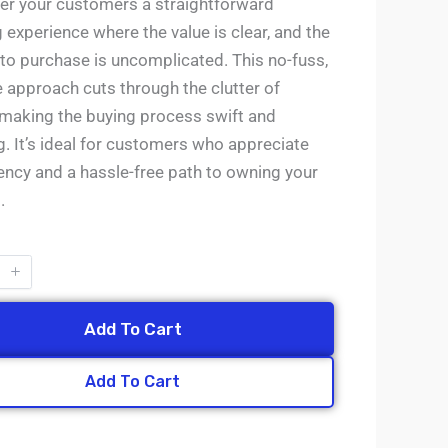
fer your customers a straightforward
experience where the value is clear, and the
 to purchase is uncomplicated. This no-fuss,
e approach cuts through the clutter of
 making the buying process swift and
g. It’s ideal for customers who appreciate
ency and a hassle-free path to owning your
.
Add To Cart
Add To Cart