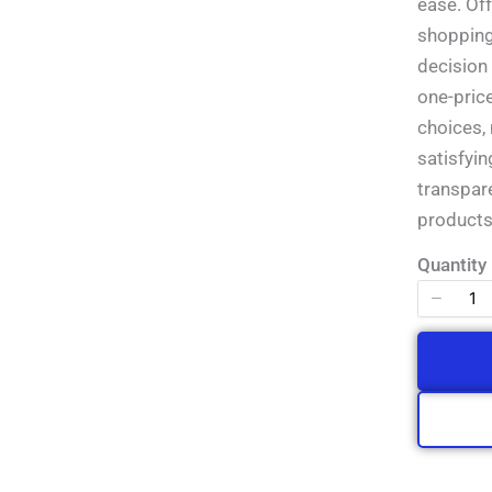
Write a review
ease. Of
shopping 
decision
Your rating
one-pric
choices,
satisfyin
transpar
products
Title
*
Quantity
Your review